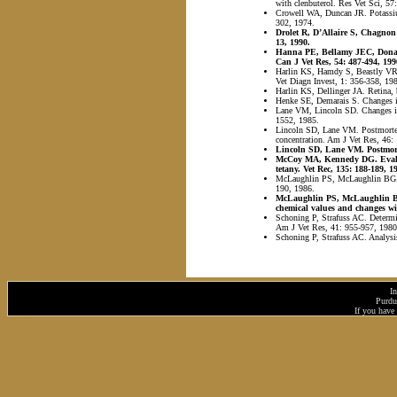
with clenbuterol. Res Vet Sci, 57
Crowell WA, Duncan JR. Potassium
302, 1974.
Drolet R, D’Allaire S, Chagnon 
13, 1990.
Hanna PE, Bellamy JEC, Donald 
Can J Vet Res, 54: 487-494, 199
Harlin KS, Hamdy S, Beastly VR. 
Vet Diagn Invest, 1: 356-358, 19
Harlin KS, Dellinger JA. Retina, 
Henke SE, Demarais S. Changes in
Lane VM, Lincoln SD. Changes in u
1552, 1985.
Lincoln SD, Lane VM. Postmorte
concentration. Am J Vet Res, 46:
Lincoln SD, Lane VM. Postmortem
McCoy MA, Kennedy DG. Evaluat
tetany. Vet Rec, 135: 188-189, 1
McLaughlin PS, McLaughlin BG. A 
190, 1986.
McLaughlin PS, McLaughlin BG.
chemical values and changes wi
Schoning P, Strafuss AC. Determin
Am J Vet Res, 41: 955-957, 1980
Schoning P, Strafuss AC. Analysi
I
Purdu
If you have 