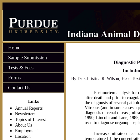
Indiana Animal D
Home
Sample Submission
Diagnostic P
Tests & Fees
Includin
Forms
By Dr. Christina R. Wilson, Head Toxi
Contact Us
Postmortem analysis for ch
after death and prior to coagul
Links
the diagnosis of several pathol
Vitreous (and in some cases aqu
Annual Reports
diagnosis of renal disease, nit
Newsletters
1990, Lincoln and Lane, 1985
Topics of Interest
used to diagnose organophospha
About Us
Employment
Increased nitrate concent
Location
temperature (if the concentrati