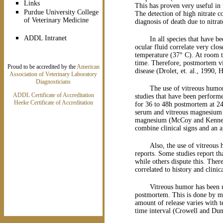
Links
This has proven very useful in 
Purdue University College
The detection of high nitrate c
of Veterinary Medicine
diagnosis of death due to nitr
ADDL Intranet
In all species that have b
ocular fluid correlate very clo
temperature (37° C). At room te
time. Therefore, postmortem vi
Proud to be accredited by the
American
disease (Drolet, et. al., 1990
Association of Veterinary Laboratory
Diagnosticians
The use of vitreous humor
ADDL Certificate of Accreditation
studies that have been perform
Heeke Certificate of Accreditation
for 36 to 48h postmortem at 2
serum and vitreous magnesium 
magnesium (McCoy and Kennedy,
combine clinical signs and an 
Also, the use of vitreou
reports. Some studies report th
while others dispute this. Ther
correlated to history and clinica
Vitreous humor has been us
postmortem. This is done by me
amount of release varies with t
time interval (Crowell and Dun