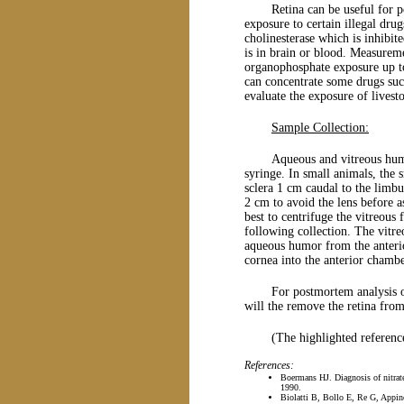
Retina can be useful for
exposure to certain illegal drug
cholinesterase which is inhibit
is in brain or blood. Measureme
organophosphate exposure up to
can concentrate some drugs such
evaluate the exposure of livestoc
Sample Collection:
Aqueous and vitreous humo
syringe. In small animals, the 
sclera 1 cm caudal to the limbu
2 cm to avoid the lens before as
best to centrifuge the vitreous
following collection. The vitre
aqueous humor from the anterio
cornea into the anterior chambe
For postmortem analysis o
will the remove the retina from 
(The highlighted referenc
References:
Boermans HJ. Diagnosis of nitrate
1990.
Biolatti B, Bollo E, Re G, Appino