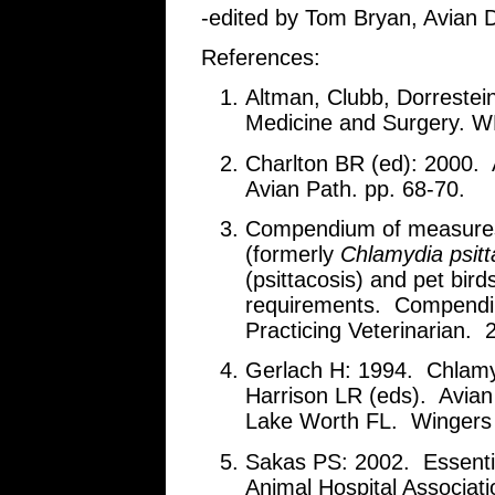
-edited by Tom Bryan, Avian D
References:
Altman, Clubb, Dorrestei
Medicine and Surgery. W
Charlton BR (ed): 2000.
Avian Path. pp. 68-70.
Compendium of measures
(formerly
Chlamydia psitt
(psittacosis) and pet bi
requirements. Compendiu
Practicing Veterinarian. 
Gerlach H: 1994. Chlamyd
Harrison LR (eds). Avian 
Lake Worth FL. Wingers p
Sakas PS: 2002. Essenti
Animal Hospital Associat