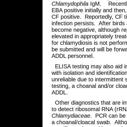
Chlamydophila
IgM. Recently 
EBA positive initially and the
CF positive. Reportedly, CF t
infection persists. After birds
become negative, although rep
elevated in appropriately trea
for chlamydiosis is not perf
be submitted and will be forw
ADDL personnel.
ELISA testing may also aid in
with isolation and identificat
unreliable due to intermitten
testing, a choanal and/or clo
ADDL.
Other diagnostics that are in
to detect ribosomal RNA (rRN
Chlamydiaceae
. PCR can be 
a choanal/cloacal swab. Altho