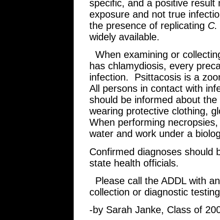
specific, and a positive resul
exposure and not true infecti
the presence of replicating
C. 
widely available.
When examining or collecting 
has chlamydiosis, every preca
infection. Psittacosis is a zo
All persons in contact with infe
should be informed about the
wearing protective clothing, gl
When performing necropsies, 
water and work under a biologi
Confirmed diagnoses should be
state health officials.
Please call the ADDL with an
collection or diagnostic testing
-by Sarah Janke, Class of 20