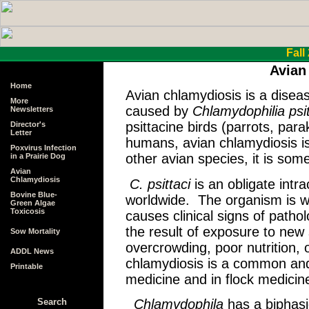
Fall
Avian
Home
Avian chlamydiosis is a disease
More
caused by
Chlamydophilia psit
Newsletters
psittacine birds (parrots, pa
Director's
Letter
humans, avian chlamydiosis is 
Poxvirus Infection
other avian species, it is some
in a Prairie Dog
Avian
Chlamydiosis
C. psittaci
is an obligate intr
Bovine Blue-
worldwide. The organism is we
Green Algae
Toxicosis
causes clinical signs of pathol
the result of exposure to new
Sow Mortality
overcrowding, poor nutrition,
ADDL News
chlamydiosis is a common and 
Printable
medicine and in flock medicin
Chlamydophila
has a biphasi
Search