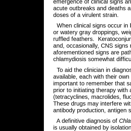
emergence of clinical signs 
acute outbreaks and deaths a
doses of a virulent strain.
When clinical signs occur in b
or watery gray droppings, weig
ruffled feathers. Keratoconjunct
and, occasionally, CNS signs
aforementioned signs are pat
chlamydiosis somewhat difficu
To aid the clinician in diagnos
available, each with their own
important to remember that sa
prior to initiating therapy with
(tetracyclines, macrolides, f
These drugs may interfere wit
antibody production, antigen
A definitive diagnosis of
Chla
is usually obtained by isolatio