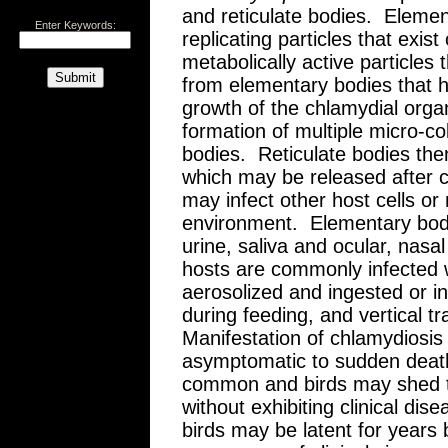
and reticulate bodies. Elemen
Enter Keywords:
replicating particles that exis
metabolically active particles 
from elementary bodies that h
growth of the chlamydial orga
formation of multiple micro-co
bodies. Reticulate bodies th
which may be released after c
may infect other host cells or
environment. Elementary bodi
urine, saliva and ocular, nasa
hosts are commonly infected 
aerosolized and ingested or i
during feeding, and vertical
Manifestation of chlamydiosis 
asymptomatic to sudden deat
common and birds may shed t
without exhibiting clinical dise
birds may be latent for years 