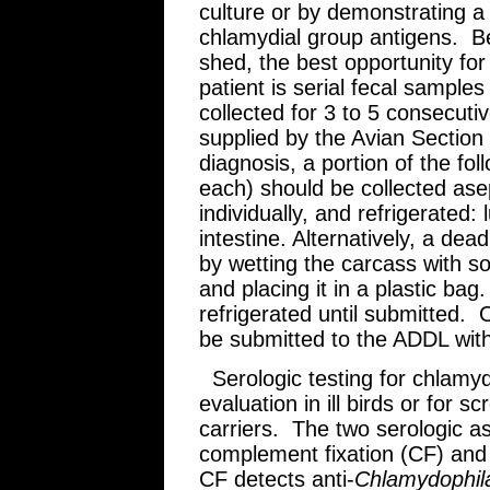
culture or by demonstrating a f
chlamydial group antigens. B
shed, the best opportunity for i
patient is serial fecal sample
collected for 3 to 5 consecut
supplied by the Avian Sectio
diagnosis, a portion of the fo
each) should be collected asep
individually, and refrigerated: 
intestine. Alternatively, a de
by wetting the carcass with so
and placing it in a plastic bag
refrigerated until submitted. O
be submitted to the ADDL with
Serologic testing for chlamyd
evaluation in ill birds or for 
carriers. The two serologic a
complement fixation (CF) and
CF detects anti-
Chlamydophi