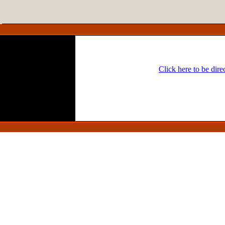
Click here to be dir
Headline