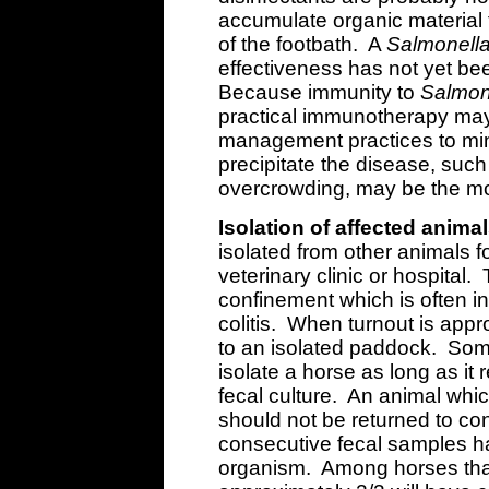
accumulate organic material t
of the footbath. A
Salmonell
effectiveness has not yet be
Because immunity to
Salmon
practical immunotherapy may 
management practices to mini
precipitate the disease, suc
overcrowding, may be the mos
Isolation of affected animal
isolated from other animals f
veterinary clinic or hospital. 
confinement which is often i
colitis. When turnout is appr
to an isolated paddock. Some
isolate a horse as long as it 
fecal culture. An animal whi
should not be returned to cont
consecutive fecal samples h
organism. Among horses that