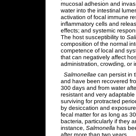
mucosal adhesion and invasio
water into the intestinal lume
activation of focal immune re
inflammatory cells and release
effects; and systemic respons
The host susceptibility to
Sal
composition of the normal int
competence of local and sys
that can negatively affect hos
administration, crowding, or i
Salmonellae
can persist in 
and have been recovered fro
300 days and from water aft
resistant and very adaptable
surviving for protracted peri
by desiccation and exposure t
fecal matter for as long as 30
bacteria, particularly if they 
instance,
Salmonella
has bee
after more than two years.