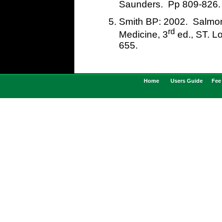
Saunders. Pp 809-826.
Smith BP: 2002. Salmone
rd
Medicine, 3
ed., ST. L
655
Home
Users Guide
Fee