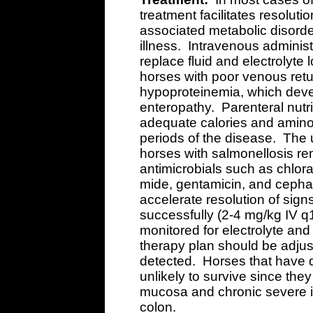
treatment facilitates resoluti
associated metabolic disorde
illness. Intravenous administr
replace fluid and electrolyte
horses with poor venous retu
hypoproteinemia, which dev
enteropathy. Parenteral nutri
adequate calories and amino 
periods of the disease. The u
horses with salmonellosis re
antimicrobials such as chlor
mide, gentamicin, and cepha
accelerate resolution of signs
successfully (2-4 mg/kg IV 
monitored for electrolyte and
therapy plan should be adju
detected. Horses that have d
unlikely to survive since the
mucosa and chronic severe in
colon.