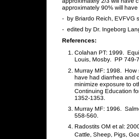
approximately 2/3 will have
approximately 90% will have
- by Briardo Reich, EVFVG 
- edited by Dr. Ingeborg Lan
References:
Colahan PT: 1999. Equi
Louis, Mosby. PP 749-
Murray MF: 1998. How s
have had diarrhea and cu
minimize exposure to 
Continuing Education for
1352-1353.
Murray MF: 1996. Salmo
558-560.
Radostits OM et al: 200
Cattle, Sheep, Pigs, Go