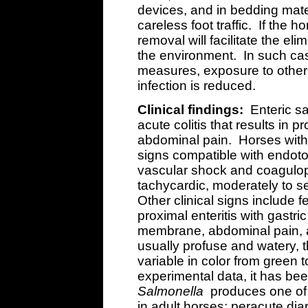
devices, and in bedding mate
careless foot traffic. If the 
removal will facilitate the el
the environment. In such case
measures, exposure to othe
infection is reduced.
Clinical findings:
Enteric s
acute colitis that results in 
abdominal pain. Horses with 
signs compatible with endoto
vascular shock and coagulopa
tachycardic, moderately to 
Other clinical signs include 
proximal enteritis with gastri
membrane, abdominal pain, a
usually profuse and watery, 
variable in color from green 
experimental data, it has bee
Salmonella
produces one of 
in adult horses: peracute dia