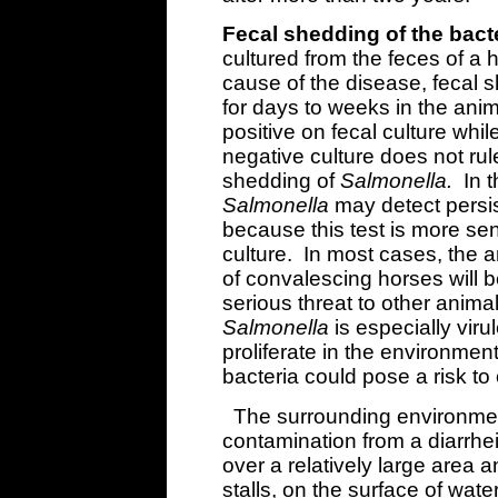
Fecal shedding of the bacte
cultured from the feces of a 
cause of the disease, fecal s
for days to weeks in the ani
positive on fecal culture whil
negative culture does not rule
shedding of
Salmonella.
In 
Salmonella
may detect persis
because this test is more sens
culture. In most cases, the 
of convalescing horses will be
serious threat to other anima
Salmonella
is especially viru
proliferate in the environment
bacteria could pose a risk t
The surrounding environment 
contamination from a diarrhe
over a relatively large area a
stalls, on the surface of wat