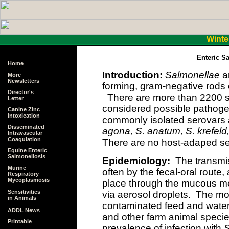
Winte
Enteric S
Home
Introduction:
Salmonellae
ar
More
Newsletters
forming, gram-negative rods 
Director's
There are more than 2200 s
Letter
considered possible pathoge
Canine Zinc
Intoxication
commonly isolated serovars
Disseminated
agona, S. anatum, S. krefeld
Intravascular
Coagulation
There are no host-adaped se
Equine Enteric
Salmonellosis
Epidemiology:
The transmi
Murine
often by the fecal-oral route
Respiratory
Mycoplasmosis
place through the mucous m
Sensitivities
via aerosol droplets. The mo
in Animals
contaminated feed and water 
ADDL News
and other farm animal specie
Printable
prevalence of infection with
S