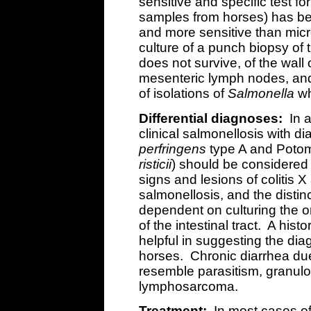
sensitive and specific test fo
samples from horses) has be
and more sensitive than micro
culture of a punch biopsy of t
does not survive, of the wall
mesenteric lymph nodes, an
of isolations of
Salmonella
wh
Differential diagnoses:
In a
clinical salmonellosis with dia
perfringens
type A and Potom
risticii
) should be considered 
signs and lesions of colitis X 
salmonellosis, and the distin
dependent on culturing the o
of the intestinal tract. A hist
helpful in suggesting the dia
horses. Chronic diarrhea du
resemble parasitism, granulo
lymphosarcoma.
Treatment:
In most cases of