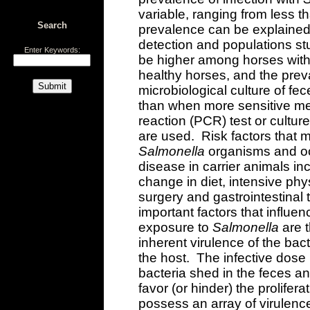
variable, ranging from less t
Search
prevalence can be explained 
detection and populations st
Enter Keywords:
be higher among horses with
healthy horses, and the prev
microbiological culture of fe
than when more sensitive m
reaction (PCR) test or culture
are used. Risk factors that m
Salmonella
organisms and occ
disease in carrier animals in
change in diet, intensive phys
surgery and gastrointestinal 
important factors that influe
exposure to
Salmonella
are t
inherent virulence of the bact
the host. The infective dose
bacteria shed in the feces a
favor (or hinder) the prolifera
possess an array of virulence 