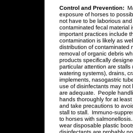
Control and Prevention:
Ma
exposure of horses to possib
not have to be laborious an
contaminated fecal material 
important practices include 
contamination is likely as we
distribution of contaminated 
removal of organic debris w
products specifically designe
particular attention are stall
watering systems), drains, cra
implements, nasogastric tu
use of disinfectants may not
are adequate. People handli
hands thoroughly for at leas
and take precautions to avoi
stall to stall. Immuno-suppr
to horses with salmonellosis.
wear disposable plastic boot
disinfectants are probably no