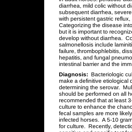
diarrhea, mild colic without d
subsequent diarrhea, severe 
with persistent gastric reflu
Categorizing the disease into
but it is important to recogn
develop without diarrhea. Co
salmonellosis include laminit
failure, thrombophlebitis, di
hepatitis, and fungal pneum
intestinal barrier and the i
Diagnosis:
Bacteriologic cul
make a definitive etiological
determining the serovar. Mult
should be performed on all h
recommended that at least 3-
culture to enhance the chanc
fecal samples are more likely 
infected horses. A 5-10 gra
for culture. Recently, detect